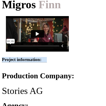
Migros
Finn
Project information:
Production Company:
Stories AG
Agency: