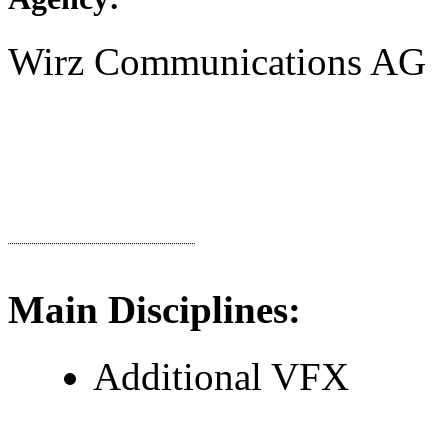
Wirz Communications AG
Main Disciplines:
Additional VFX