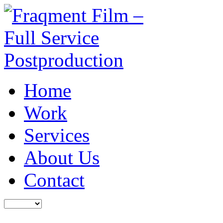
Home
Work
Services
About Us
Contact