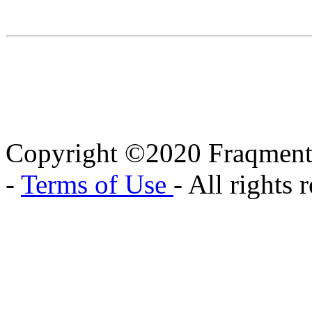
Copyright ©2020 Fraqment
-
Terms of Use
- All rights 